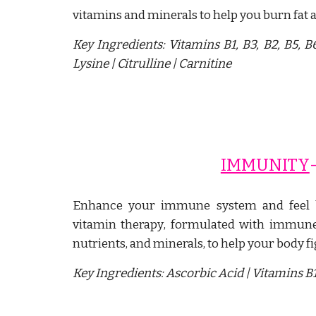
vitamins and minerals to help you burn fat 
Key Ingredients:
Vitamins B1, B3, B2, B5, 
L
ysine
|
C
itrulline
|
C
arnitine
IMMUNITY
-
Enhance your immune system and feel 
vitamin therapy
, formulated with immune 
nutrients, and minerals, to help your body f
Key Ingredients:
Ascorbic Acid | Vitamins B1,