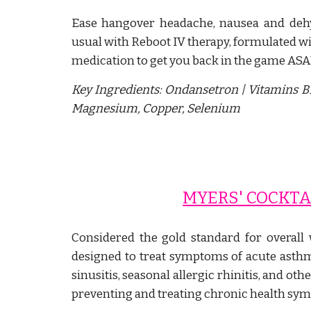
Ease hangover headache, nausea and dehy
usual with Reboot IV therapy, formulated w
medication to get you back in the game ASA
Key Ingredients:
Ondansetron
| Vitamins B
Magnesium, Copper, Selenium
MYERS' COCKTA
Considered the gold standard for overall 
designed to treat symptoms of acute asthma
sinusitis, seasonal allergic rhinitis, and oth
preventing and treating chronic health sy