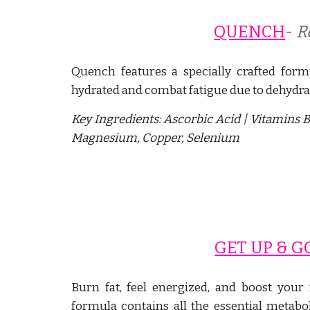
QUENCH
- 
R
Quench features a specially crafted form
hydrated and combat fatigue due to dehydra
Key Ingredients:
Ascorbic Acid | Vitamins B
Magnesium, Copper, Selenium
GET UP & G
Burn fat, feel energized, and boost you
formula contains all the essential metab