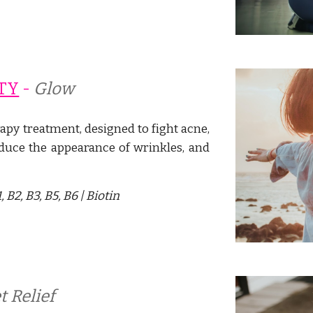
TY
 - 
Glow
apy treatment, designed to fight acne,
duce the appearance of wrinkles,
and
 B2, B3, B5, B6 |
Biotin
t Relief