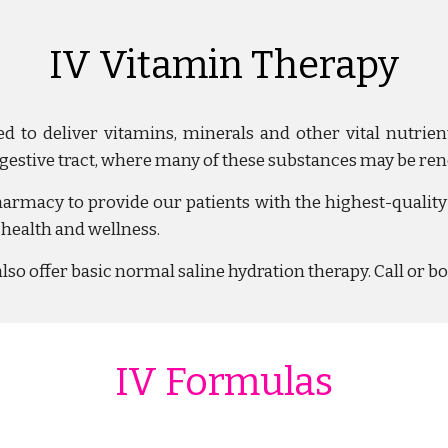
IV Vitamin Therapy
ed to deliver vitamins, minerals and other vital nutrie
igestive tract, where many of these substances
may be ren
acy to provide our patients with the highest-quality 
 health and wellness.
also offer basic
normal saline hydration therapy. Call or b
IV Formulas