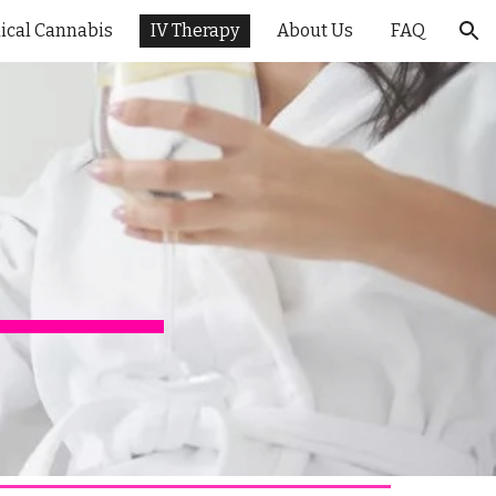
ical Cannabis
IV Therapy
About Us
FAQ
ion