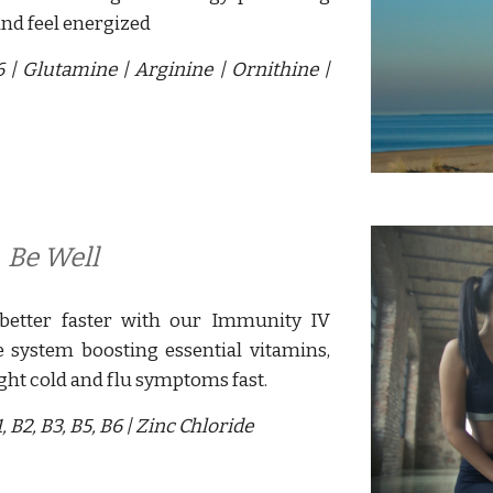
and feel energized
B6
|
G
lutamine
|
Arginine
|
Ornithine
|
 
Be Well
better faster with our Immunity
IV
system boosting essential vitamins,
ight cold and flu symptoms fast.
 B2, B3, B5, B6 |
Zinc Chloride