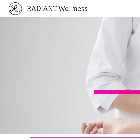
RADIANT Wellness
Sk