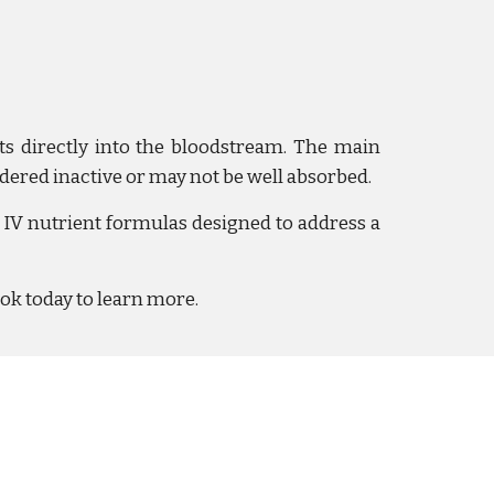
nts directly into the bloodstream. The main
dered inactive
or may not be well absorbed.
IV nutrient formulas designed to address a
ook today to learn more.