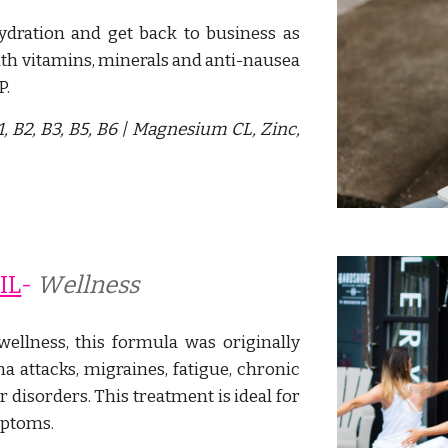
dration and get back to business as
ith vitamins, minerals and anti-nausea
P.
1, B2, B3, B5, B6 | Magnesium CL, Zinc,
IL
- 
W
ellness
wellness, this formula was originally
 attacks, migraines, fatigue, chronic
er disorders. This treatment is ideal for
mptoms.