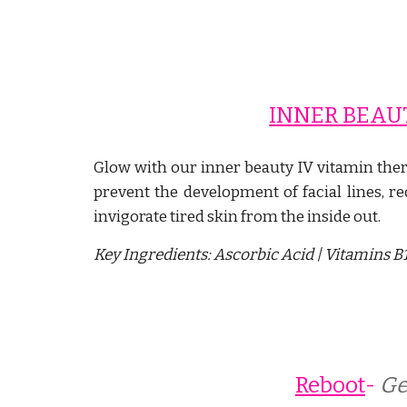
INNER BEAU
Glow with our inner beauty IV vitamin ther
prevent the development of facial lines,
re
invigorate tired skin from the inside out.
Key Ingredients:
Ascorbic Acid | Vitamins B1,
Reboot
- 
Ge