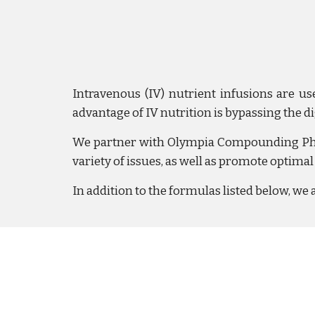
Intravenous (IV) nutrient infusions are us
advantage of IV nutrition is bypassing the d
We partner with Olympia Compounding Pharm
variety of issues, as well as promote optimal
In addition to the formulas listed below, we 