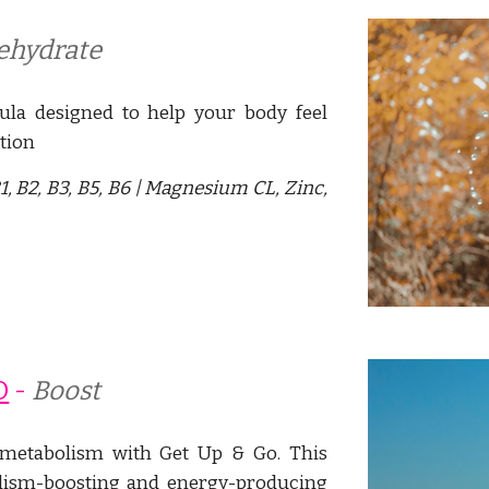
ehydrate
ula designed to help your body feel
tion
1, B2, B3, B5, B6 | Magnesium CL, Zinc,
O
- 
Boost
r metabolism with Get Up & Go. This
olism-boosting and energy-producing