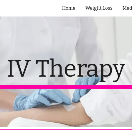
Home
Weight Loss
Med
ip to main content
Skip to navigat
IV Therapy